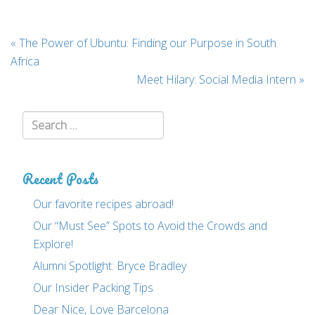
Post
«
The Power of Ubuntu: Finding our Purpose in South
navigation
Africa
Meet Hilary: Social Media Intern
»
Search:
Recent Posts
Our favorite recipes abroad!
Our “Must See” Spots to Avoid the Crowds and
Explore!
Alumni Spotlight: Bryce Bradley
Our Insider Packing Tips
Dear Nice, Love Barcelona