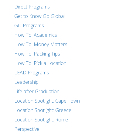
Direct Programs
Get to Know Go Global
GO Programs
How To: Academics
How To: Money Matters
How To: Packing Tips
How To: Pick a Location
LEAD Programs
Leadership
Life after Graduation
Location Spotlight: Cape Town
Location Spotlight: Greece
Location Spotlight: Rome
Perspective