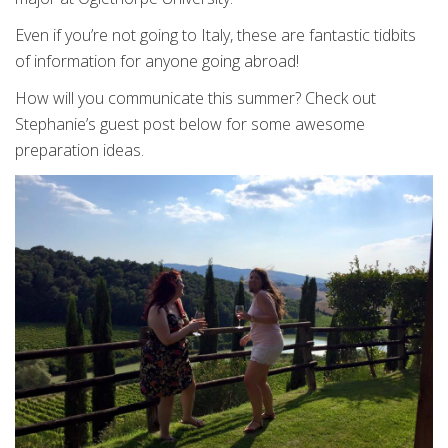
Even if you’re not going to Italy, these are fantastic tidbits
of information for anyone going abroad!
How will you communicate this summer? Check out
Stephanie’s guest post below for some awesome
preparation ideas.