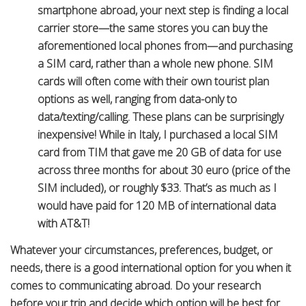
smartphone abroad, your next step is finding a local
carrier store—the same stores you can buy the
aforementioned local phones from—and purchasing
a SIM card, rather than a whole new phone. SIM
cards will often come with their own tourist plan
options as well, ranging from data-only to
data/texting/calling. These plans can be surprisingly
inexpensive! While in Italy, I purchased a local SIM
card from TIM that gave me 20 GB of data for use
across three months for about 30 euro (price of the
SIM included), or roughly $33. That’s as much as I
would have paid for 120 MB of international data
with AT&T!
Whatever your circumstances, preferences, budget, or
needs, there is a good international option for you when it
comes to communicating abroad. Do your research
before your trip and decide which option will be best for