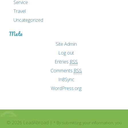
Service
Travel
Uncategorized
Meta
Site Admin
Log out
Entries
RSS
Comments
RSS
In8Sync
WordPress.org
© 2026 LeadAbroad |
* By submitting your information, you