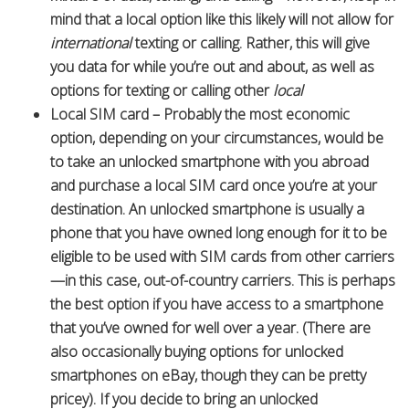
mind that a local option like this likely will not allow for
international
texting or calling. Rather, this will give
you data for while you’re out and about, as well as
options for texting or calling other
local
Local SIM card – Probably the most economic
option, depending on your circumstances, would be
to take an unlocked smartphone with you abroad
and purchase a local SIM card once you’re at your
destination. An unlocked smartphone is usually a
phone that you have owned long enough for it to be
eligible to be used with SIM cards from other carriers
—in this case, out-of-country carriers. This is perhaps
the best option if you have access to a smartphone
that you’ve owned for well over a year. (There are
also occasionally buying options for unlocked
smartphones on eBay, though they can be pretty
pricey). If you decide to bring an unlocked