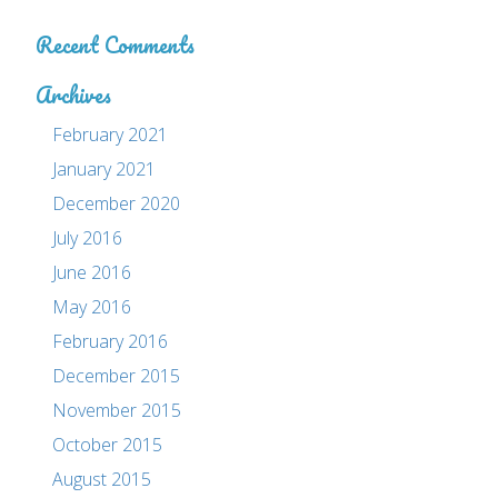
Recent Comments
Archives
February 2021
January 2021
December 2020
July 2016
June 2016
May 2016
February 2016
December 2015
November 2015
October 2015
August 2015