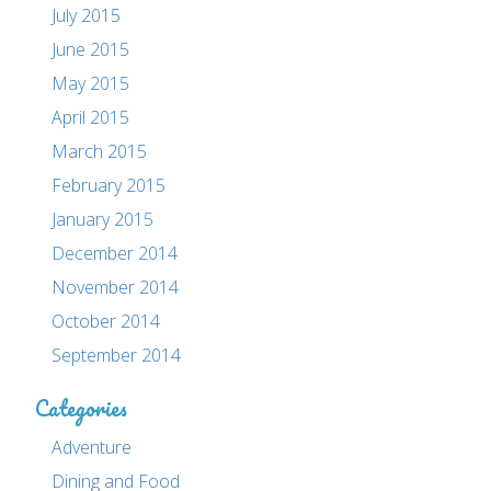
July 2015
June 2015
May 2015
April 2015
March 2015
February 2015
January 2015
December 2014
November 2014
October 2014
September 2014
Categories
Adventure
Dining and Food