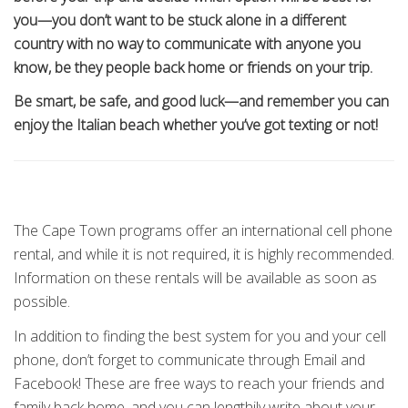
you—you don’t want to be stuck alone in a different
country with no way to communicate with anyone you
know, be they people back home or friends on your trip.
Be smart, be safe, and good luck—and remember you can
enjoy the Italian beach whether you’ve got texting or not!
The Cape Town programs offer an international cell phone
rental, and while it is not required, it is highly recommended.
Information on these rentals will be available as soon as
possible.
In addition to finding the best system for you and your cell
phone, don’t forget to communicate through Email and
Facebook! These are free ways to reach your friends and
family back home, and you can lengthily write about your