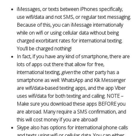
iMessages, or texts between iPhones specifically,
use wifi/data and not SMS, or regular text messaging.
Because of this, you can iMessage internationally
while on wifi or using cellular data without being
charged exorbitant rates for international texting.
You’ll be charged nothing!
In fact, if you have any kind of smartphone, there are
lots of apps out there that allow for free,
international texting,
given
the other party has a
smartphone as well: WhatsApp and Kik Messenger
are wifi/data-based texting apps, and the app Viber
uses wifi/data for both texting and calling. NOTE –
Make sure you download these apps BEFORE you
are abroad. Many require a SMS confirmation, and
this will cost money if you are abroad!
Skype also has options for international phone calls
and texts using wifi or cellular data. You can either