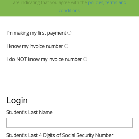
are indicating that you agree with the
policies, terms and
conditions.
I’m making my first payment
I know my invoice number
I do NOT know my invoice number
Login
Student's Last Name
Student's Last 4 Digits of Social Security Number