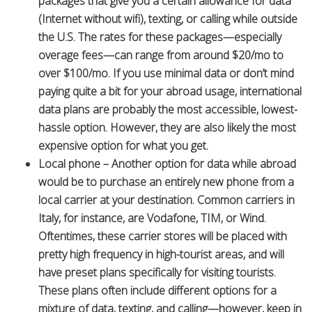
packages that give you a certain allowance for data
(Internet without wifi), texting, or calling while outside
the U.S. The rates for these packages—especially
overage fees—can range from around $20/mo to
over $100/mo. If you use minimal data or don’t mind
paying quite a bit for your abroad usage, international
data plans are probably the most accessible, lowest-
hassle option. However, they are also likely the most
expensive option for what you get.
Local phone – Another option for data while abroad
would be to purchase an entirely new phone from a
local carrier at your destination. Common carriers in
Italy, for instance, are Vodafone, TIM, or Wind.
Oftentimes, these carrier stores will be placed with
pretty high frequency in high-tourist areas, and will
have preset plans specifically for visiting tourists.
These plans often include different options for a
mixture of data, texting, and calling—however, keep in