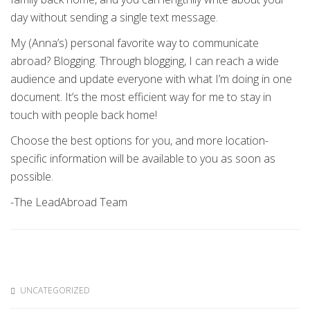
day without sending a single text message.
My (Anna’s) personal favorite way to communicate
abroad? Blogging. Through blogging, I can reach a wide
audience and update everyone with what I’m doing in one
document. It’s the most efficient way for me to stay in
touch with people back home!
Choose the best options for you, and more location-
specific information will be available to you as soon as
possible.
-The LeadAbroad Team
UNCATEGORIZED