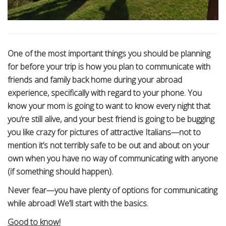
One of the most important things you should be planning
for before your trip is how you plan to communicate with
friends and family back home during your abroad
experience, specifically with regard to your phone. You
know your mom is going to want to know every night that
you’re still alive, and your best friend is going to be bugging
you like crazy for pictures of attractive Italians—not to
mention it’s not terribly safe to be out and about on your
own when you have no way of communicating with anyone
(if something should happen).
Never fear—you have plenty of options for communicating
while abroad! We’ll start with the basics.
Good to know!