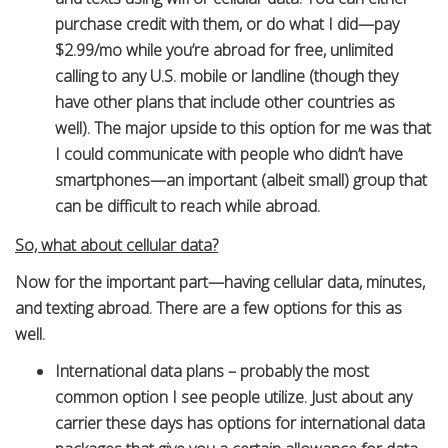
purchase credit with them, or do what I did—pay
$2.99/mo while you’re abroad for free, unlimited
calling to any U.S. mobile or landline (though they
have other plans that include other countries as
well). The major upside to this option for me was that
I could communicate with people who didn’t have
smartphones—an important (albeit small) group that
can be difficult to reach while abroad.
So, what about cellular data?
Now for the important part—having cellular data, minutes,
and texting abroad. There are a few options for this as
well.
International data plans – probably the most
common option I see people utilize. Just about any
carrier these days has options for international data